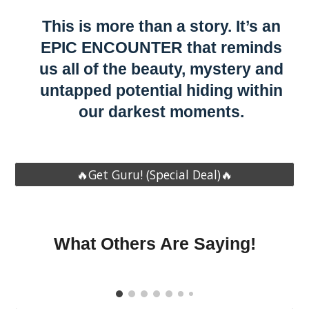
This is more than a story. It’s an
EPIC ENCOUNTER that reminds
us all of the beauty, mystery and
untapped potential hiding within
our darkest moments.
🔥Get Guru! (Special Deal)🔥
What Others Are Saying!