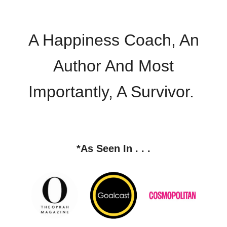
A Happiness Coach, An
Author And Most
Importantly, A Survivor.
*
As Seen In . . .