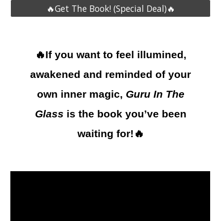
🔥Get The Book! (Special Deal)🔥
🔥If you want to feel illumined,
awakened and reminded of your
own inner magic,
Guru In The
Glass
is the book you’ve been
waiting for!🔥