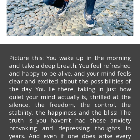
Picture this: You wake up in the morning
and take a deep breath. You feel refreshed
and happy to be alive, and your mind feels
clear and excited about the possibilities of
the day. You lie there, taking in just how
quiet your mind actually is, thrilled at the
silence, the freedom, the control, the
stability, the happiness and the bliss! The
truth is you haven’t had those anxiety
provoking and depressing thoughts in
years. And even if one does arise every