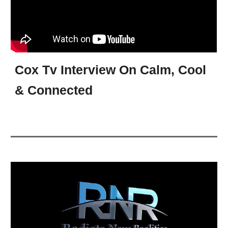
Cox Tv Interview On Calm, Cool
& Connected