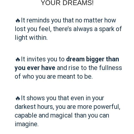
YOUR DREAMS!
🔥It reminds you that no matter how
lost you feel, there’s always a spark of
light within.
🔥It invites you to
dream bigger than
you ever have
and rise to the fullness
of who you are meant to be.
🔥It shows you that even in your
darkest hours, you are more powerful,
capable and magical than you can
imagine.