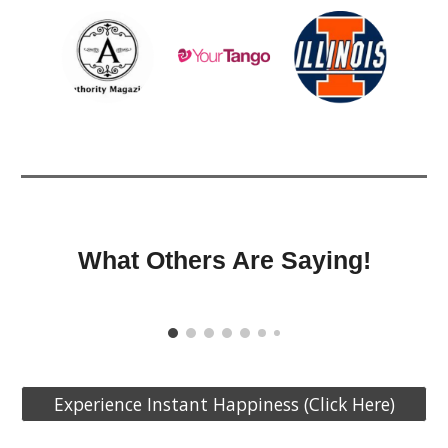
What Others Are Saying!
Experience Instant Happiness (Click Here)