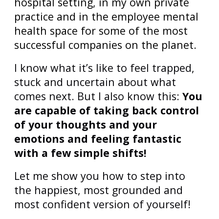
hospital setting, in my own private
practice and in the employee mental
health space for some of the most
successful companies on the planet.
I know what it’s like to feel trapped,
stuck and uncertain about what
comes next. But I also know this:
You
are capable of
taking back control
of your thoughts and your
emotions and feeling fantastic
with a few simple shifts!
Let me show you how to step into
the happiest, most grounded and
most confident version of yourself!