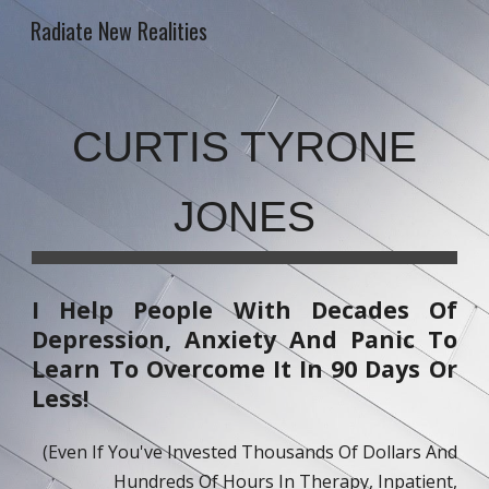
Radiate New Realities
Skip to main content
Skip to navigation
CURTIS TYRONE
JONES
I Help People With Decades Of
Depression, Anxiety And Panic To
Learn To Overcome It In 90 Days Or
Less!
(Even If You've Invested Thousands Of Dollars And
Hundreds Of Hours In Therapy, Inpatient,