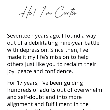
Seventeen years ago, I found a way
out of a debilitating nine-year battle
with depression. Since then, I’ve
made it my life’s mission to help
others just like you to reclaim their
joy, peace and confidence.
For 17 years, I’ve been guiding
hundreds of
adults out of overwhelm
and self-doubt
and into more
alignment and
fulfillment in the