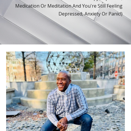
Medication Or Meditation
And You're Still Feeling
Depressed, Anx
iety
Or Panic
!
)