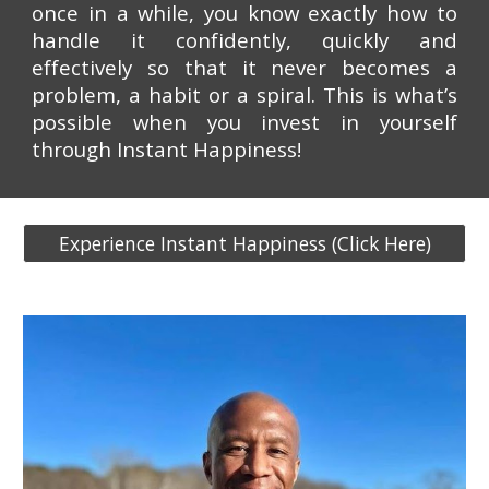
once in a while, you know exactly how to
handle it confidently, quickly and
effectively so that it never becomes a
problem, a habit or a spiral. This is what’s
possible when you invest in yourself
through Instant Happiness!
Experience Instant Happiness (Click Here)