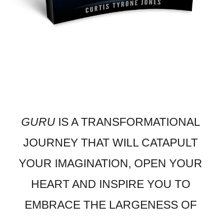
GURU
IS A TRANSFORMATIONAL
JOURNEY THAT WILL CATAPULT
YOUR IMAGINATION, OPEN YOUR
HEART AND INSPIRE YOU TO
EMBRACE THE LARGENESS OF